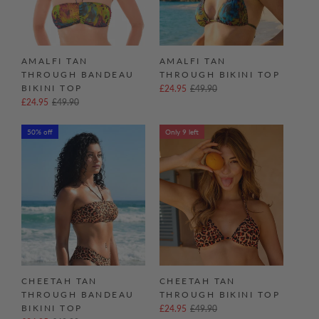
AMALFI TAN
AMALFI TAN
THROUGH BANDEAU
THROUGH BIKINI TOP
BIKINI TOP
£24.95
£49.90
£24.95
£49.90
50% off
Only 9 left
CHEETAH TAN
CHEETAH TAN
THROUGH BANDEAU
THROUGH BIKINI TOP
BIKINI TOP
£24.95
£49.90