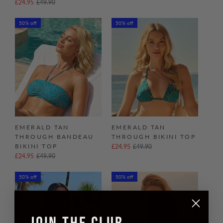
£24.95
£49.90
50% off
50% off
EMERALD TAN
EMERALD TAN
THROUGH BANDEAU
THROUGH BIKINI TOP
BIKINI TOP
£24.95
£49.90
£24.95
£49.90
50% off
50% off