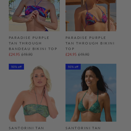
PARADISE PURPLE
PARADISE PURPLE
TAN THROUGH
TAN THROUGH BIKINI
BANDEAU BIKINI TOP
TOP
£24.95
£49.90
£24.95
£49.90
50% off
50% off
SANTORINI TAN
SANTORINI TAN