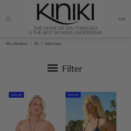
Cart
All collections
/
All
/
bikini-tops
Filter
50% off
50% off