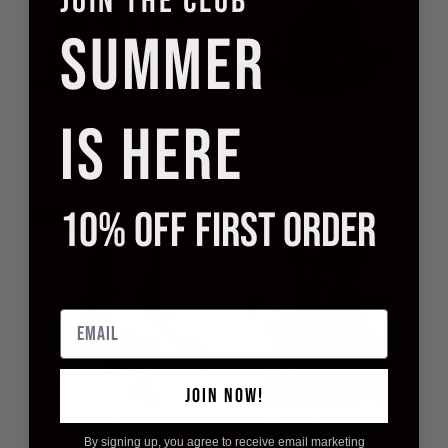
JOIN THE CLUB
SUMMER
MONACO TAN
MONACO TAN
IS HERE
THROUGH BANDEAU
THROUGH BIKINI TOP
BIKINI TOP
£24.95
£49.90
£24.95
£49.90
10% OFF FIRST ORDER
50% off
50% off
Email
JOIN NOW!
OASIS TAN THROUGH
OASIS TAN THROUGH
By signing up, you agree to receive email marketing
BANDEAU BIKINI TOP
BIKINI TOP