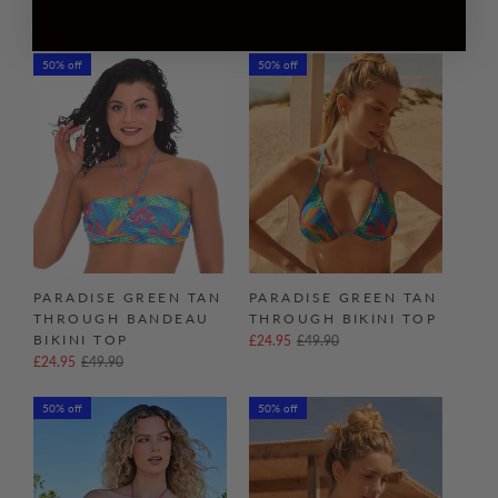
£24.95
£49.90
£24.95
£49.90
50% off
50% off
PARADISE GREEN TAN
PARADISE GREEN TAN
THROUGH BANDEAU
THROUGH BIKINI TOP
BIKINI TOP
£24.95
£49.90
£24.95
£49.90
50% off
50% off