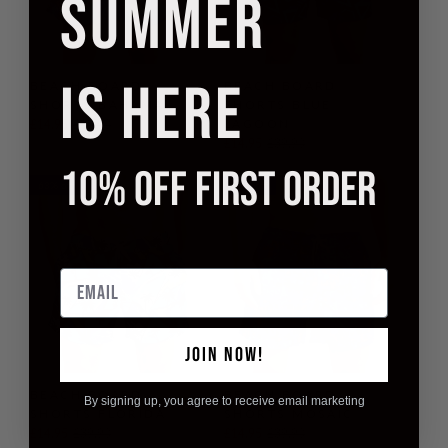
SUMMER
IS HERE
BEACH BOARD
BEACH BOARD
SHORTS BAHAMA
SHORTS BLUE
LAGOON
£14.95
£39.90
£14.95
£39.90
10% OFF FIRST ORDER
63% off
63% off
Email
JOIN NOW!
BEACH BOARD
BEACH BOARD
By signing up, you agree to receive email marketing
SHORTS FLORIDA
SHORTS MOSAIC
£14.95
£39.90
£14.95
£39.90