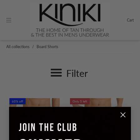
Cart
All collections
/
Board Shorts
Filter
63% off
Only 5 left
JOIN THE CLUB