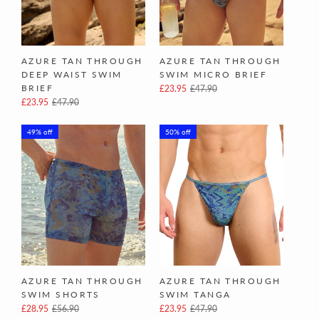
AZURE TAN THROUGH
AZURE TAN THROUGH
DEEP WAIST SWIM
SWIM MICRO BRIEF
BRIEF
£23.95
£47.90
£23.95
£47.90
49% off
50% off
AZURE TAN THROUGH
AZURE TAN THROUGH
SWIM SHORTS
SWIM TANGA
£28.95
£56.90
£23.95
£47.90