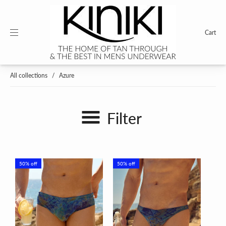
Cart
All collections
/
Azure
Filter
50% off
50% off