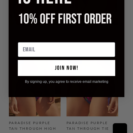
10% OFF FIRST ORDER
PARADISE PURPLE
PARADISE PURPLE
TAN THROUGH BIKINI
TAN THROUGH BIKINI
BRIEF
THONG
Email
£24.95
£49.90
£24.95
£49.90
50% off
50% off
JOIN NOW!
By signing up, you agree to receive email marketing
PARADISE PURPLE
PARADISE PURPLE
TAN THROUGH HIGH
TAN THROUGH TIE