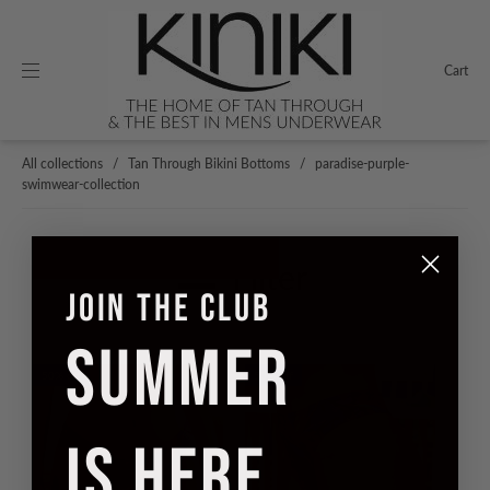
Cart
All collections
/
Tan Through Bikini Bottoms
/
paradise-purple-
swimwear-collection
Filter
JOIN THE CLUB
SUMMER
50% off
50% off
IS HERE