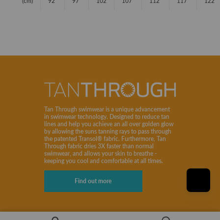
(cm)
92
97
102
107
112
117
122
Tan Through swimwear is a unique advancement
in swimwear technology. Designed to reduce tan
lines and help you achieve an all over golden glow
by allowing the suns tanning rays to pass through
the patented Transol® fabric. Furthermore, Tan
Through fabric dries 3X faster than normal
swimwear, and allows your skin to breathe -
keeping you cool and comfortable at all times.
Find out more