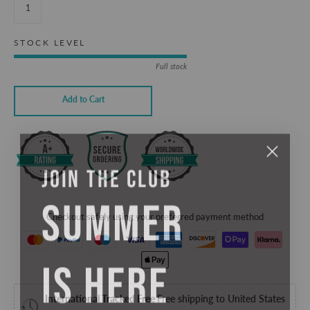
STOCK LEVEL
Full stock
Add to Cart
JOIN THE CLUB
SUMMER
Checkout safely using your preferred payment method
IS HERE
International Tracked Free
Free shipping to United States