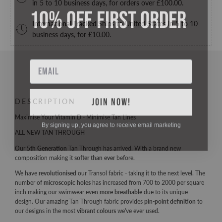
in 5 to 10 business days, for orders over
£100.00
.
10% OFF FIRST ORDER
International Tracked
Ships to United States in 5 to 10
business days, for
£10.00
.
Email
JOIN NOW!
DESCRIPTION
Maximise Your Vitamin D - Minimise Tan Lines
By signing up, you agree to receive email marketing
ALL NEW TAN THROUGH
Our
5th Generation
Tan Through has arrived. With a brand new
composition making it
softer than ever
before.
We have
revolutionised
our Transol fabric - taking it to the next level. The
number of
microscopic holes
has increased from 700 to 2000 per square
inch making our swimwear even
more breathable
due to its unique
design. Our amazing Tan Through fabric provides
pin-point definition
to
our designs in the most
vibrant colours
we've ever used.