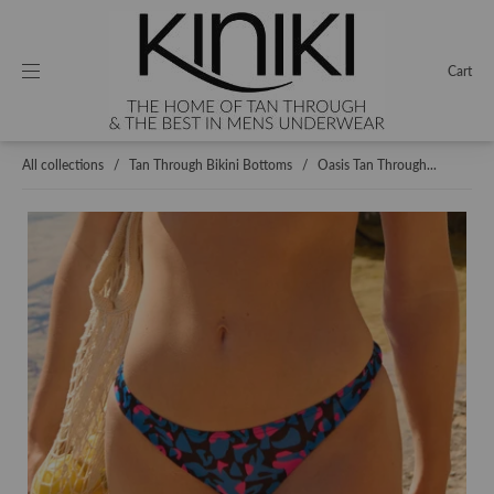
Cart
All collections
/
Tan Through Bikini Bottoms
/
Oasis Tan Through...