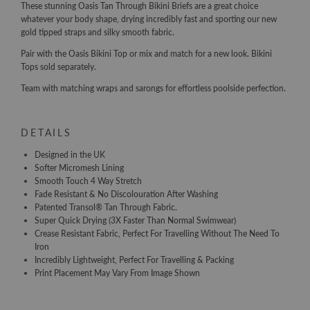
These stunning Oasis Tan Through Bikini Briefs are a great choice
whatever your body shape, drying incredibly fast and sporting our new
gold tipped straps and silky smooth fabric.
Pair with the Oasis Bikini Top or mix and match for a new look. Bikini
Tops sold separately.
Team with matching wraps and sarongs for effortless poolside perfection.
DETAILS
Designed in the UK
Softer Micromesh Lining
Smooth Touch 4 Way Stretch
Fade Resistant & No Discolouration After Washing
Patented Transol® Tan Through Fabric.
Super Quick Drying (3X Faster Than Normal Swimwear)
Crease Resistant Fabric, Perfect For Travelling Without The Need To
Iron
Incredibly Lightweight, Perfect For Travelling & Packing
Print Placement May Vary From Image Shown