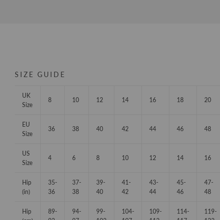
SIZE GUIDE
UK
8
10
12
14
16
18
20
Size
EU
36
38
40
42
44
46
48
Size
US
4
6
8
10
12
14
16
Size
Hip
35-
37-
39-
41-
43-
45-
47-
(in)
36
38
40
42
44
46
48
Hip
89-
94-
99-
104-
109-
114-
119-