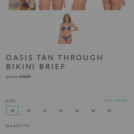
OASIS TAN THROUGH
BIKINI BRIEF
£24.95
£49.90
SIZE
SIZE GUIDE
08
10
12
14
16
18
20
QUANTITY