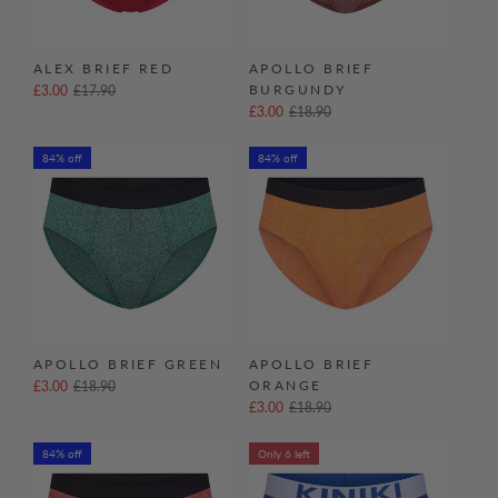
ALEX BRIEF RED
APOLLO BRIEF
BURGUNDY
£3.00
£17.90
£3.00
£18.90
84% off
84% off
APOLLO BRIEF GREEN
APOLLO BRIEF
ORANGE
£3.00
£18.90
£3.00
£18.90
84% off
Only 6 left