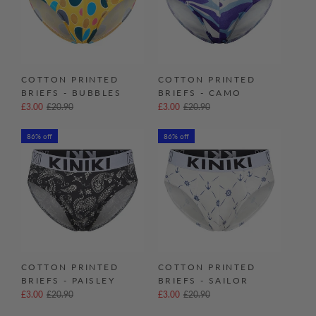
COTTON PRINTED
COTTON PRINTED
BRIEFS - BUBBLES
BRIEFS - CAMO
£3.00
£20.90
£3.00
£20.90
86% off
86% off
COTTON PRINTED
COTTON PRINTED
BRIEFS - PAISLEY
BRIEFS - SAILOR
£3.00
£20.90
£3.00
£20.90