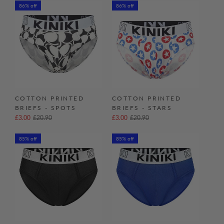
86% off
86% off
COTTON PRINTED
COTTON PRINTED
BRIEFS - SPOTS
BRIEFS - STARS
£3.00
£20.90
£3.00
£20.90
85% off
85% off