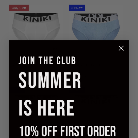
Only 1 left
84% off
JOIN THE CLUB
BAMBOO BRIEF
CAMBRIDGE BRIEF
SUMMER
WHITE
BLUE
£3.00
£19.90
£3.00
£18.90
84% off
84% off
IS HERE
10% OFF FIRST ORDER