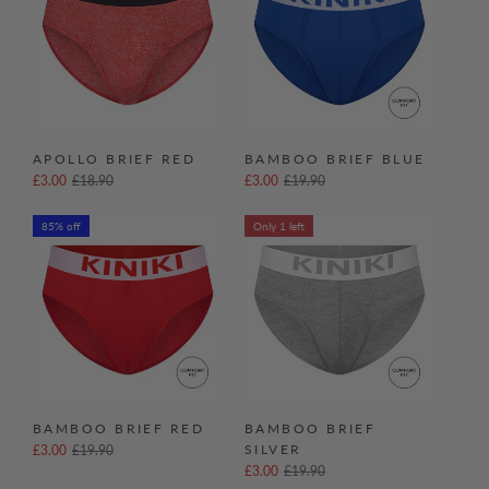
APOLLO BRIEF RED
BAMBOO BRIEF BLUE
£3.00
£18.90
£3.00
£19.90
85% off
Only 1 left
BAMBOO BRIEF RED
BAMBOO BRIEF
SILVER
£3.00
£19.90
£3.00
£19.90