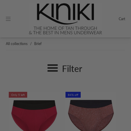
Cart
All collections
/
Brief
Filter
Only 5 left
84% off