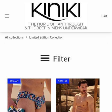
Cart
All collections
/
Limited Edition Collection
Filter
50% off
50% off