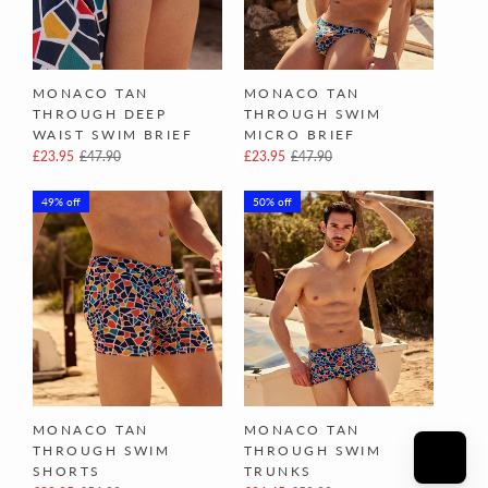
MONACO TAN
MONACO TAN
THROUGH DEEP
THROUGH SWIM
WAIST SWIM BRIEF
MICRO BRIEF
£23.95
£47.90
£23.95
£47.90
49% off
50% off
MONACO TAN
MONACO TAN
THROUGH SWIM
THROUGH SWIM
SHORTS
TRUNKS