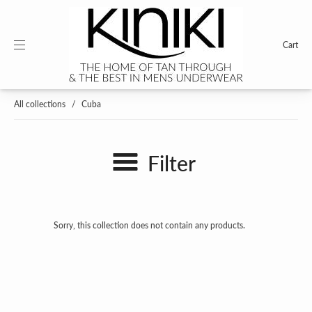
Cart
All collections
/
Cuba
Filter
Sorry, this collection does not contain any products.