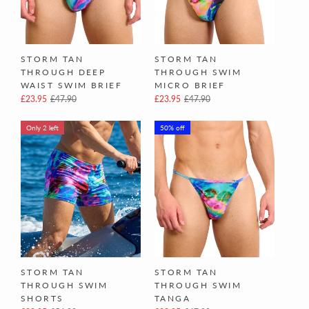
STORM TAN
STORM TAN
THROUGH DEEP
THROUGH SWIM
WAIST SWIM BRIEF
MICRO BRIEF
£23.95
£47.90
£23.95
£47.90
Only 2 left
50% off
STORM TAN
STORM TAN
THROUGH SWIM
THROUGH SWIM
SHORTS
TANGA