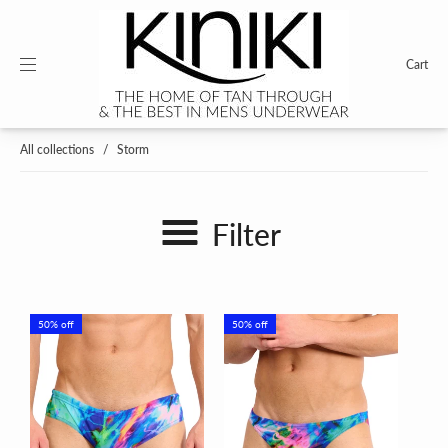
Cart
All collections
/
Storm
Filter
50% off
50% off