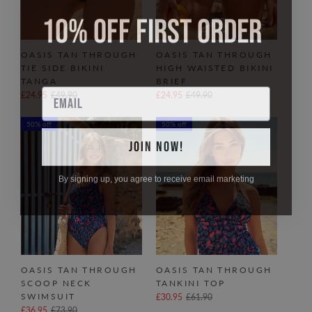
10% OFF FIRST ORDER
OASIS TAN THROUGH
OASIS TAN THROUGH
TIE SIDE BIKINI
HIGH WAISTED BIKINI
TANGA
BRIEF
Email
£24.95
£49.90
£24.95
£49.90
50% off
50% off
JOIN NOW!
By signing up, you agree to receive email marketing
OASIS TAN THROUGH
OASIS TAN THROUGH
SCOOP NECK
TANKINI TOP
SWIMSUIT
£30.95
£61.90
£36.95
£73.90