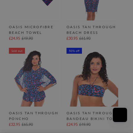
OASIS MICROFIBRE
OASIS TAN THROUGH
BEACH TOWEL
BEACH DRESS
£24.95
£49.90
£30.95
£61.90
Sold out
50% off
OASIS TAN THROUGH
OASIS TAN THROUGH
PONCHO
BANDEAU BIKINI TOP
£32.95
£65.90
£24.95
£49.90