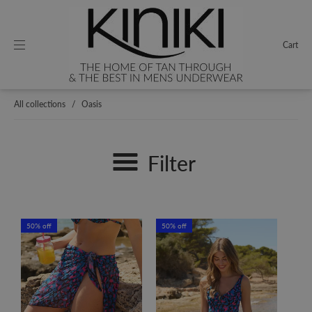
Cart
All collections
/
Oasis
Filter
50% off
50% off