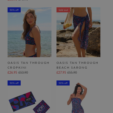
50% off
Sold out
OASIS TAN THROUGH
OASIS TAN THROUGH
CROPKINI
BEACH SARONG
£26.95
£53.90
£27.95
£55.90
50% off
50% off