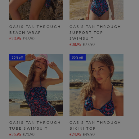
OASIS TAN THROUGH
OASIS TAN THROUGH
BEACH WRAP
SUPPORT TOP
SWIMSUIT
£23.95
£47.90
£38.95
£77.90
50% off
50% off
OASIS TAN THROUGH
OASIS TAN THROUGH
TUBE SWIMSUIT
BIKINI TOP
£35.95
£71.90
£24.95
£49.90