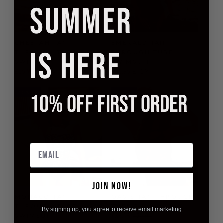
SUMMER
CHEETAH TAN
EMERALD TAN
IS HERE
THROUGH TUBE
THROUGH TUBE
SWIMSUIT
SWIMSUIT
£35.95
£71.90
£35.95
£71.90
50% off
50% off
10% OFF FIRST ORDER
Email
JOIN NOW!
MONACO TAN
OASIS TAN THROUGH
THROUGH TUBE
TUBE SWIMSUIT
By signing up, you agree to receive email marketing
SWIMSUIT
£35.95
£71.90