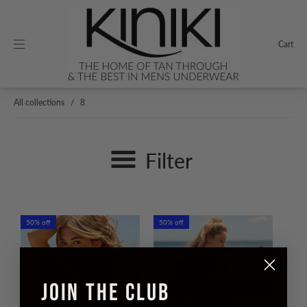
Cart
All collections
/
8
Filter
50% off
50% off
JOIN THE CLUB