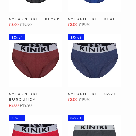
SATURN BRIEF BLACK
SATURN BRIEF BLUE
£3.00
£19.90
£3.00
£19.90
85% off
85% off
SATURN BRIEF
SATURN BRIEF NAVY
BURGUNDY
£3.00
£19.90
£3.00
£19.90
85% off
86% off