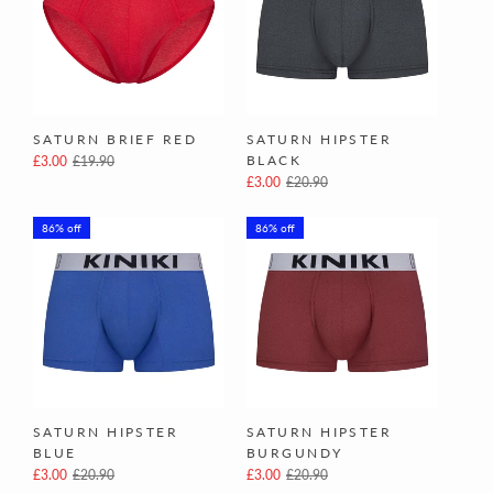
SATURN BRIEF RED
SATURN HIPSTER
BLACK
£3.00
£19.90
£3.00
£20.90
86% off
86% off
SATURN HIPSTER
SATURN HIPSTER
BLUE
BURGUNDY
£3.00
£20.90
£3.00
£20.90