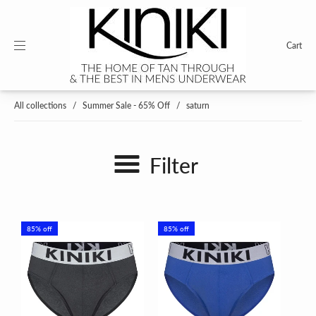
Cart
All collections
/
Summer Sale - 65% Off
/
saturn
Filter
85% off
85% off