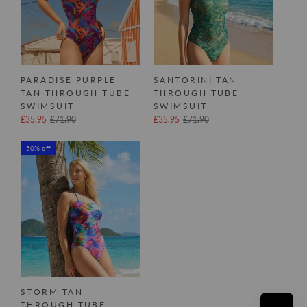
PARADISE PURPLE
SANTORINI TAN
TAN THROUGH TUBE
THROUGH TUBE
SWIMSUIT
SWIMSUIT
£35.95
£71.90
£35.95
£71.90
50% off
STORM TAN
THROUGH TUBE