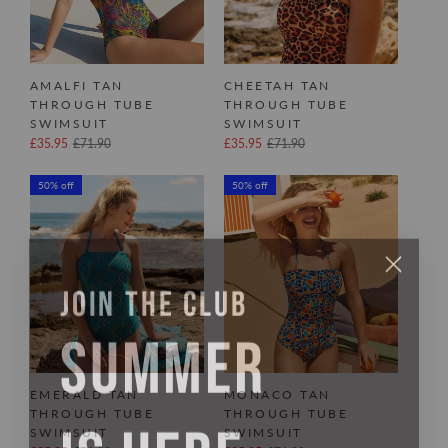
AMALFI TAN
CHEETAH TAN
THROUGH TUBE
THROUGH TUBE
SWIMSUIT
SWIMSUIT
£35.95
£71.90
£35.95
£71.90
50% off
50% off
JOIN THE CLUB
SUMMER
EMERALD TAN
MONACO TAN
IS HERE
THROUGH TUBE
THROUGH TUBE
SWIMSUIT
SWIMSUIT