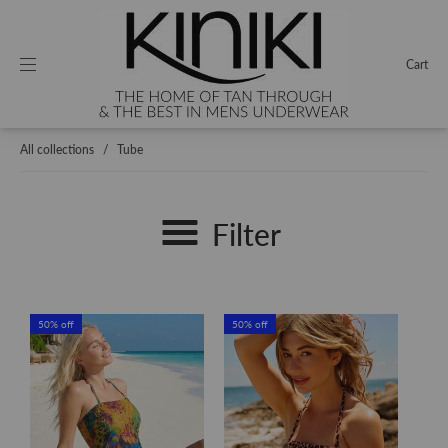
Cart
All collections
/
Tube
Filter
50% off
50% off