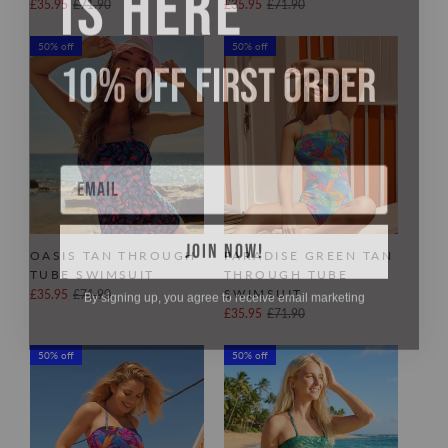
£35.95
£71.90
£35.95
£71.90
50% off
50% off
10% OFF FIRST ORDER
Email
JOIN NOW!
OASIS TAN THROUGH
PARADISE GREEN TAN
TUBE SWIMSUIT
THROUGH TUBE
By signing up, you agree to receive email marketing
SWIMSUIT
£35.95
£71.90
£35.95
£71.90
50% off
50% off