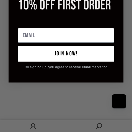
10% OFF FIRST ORDER
Email
JOIN NOW!
By signing up, you agree to receive email marketing