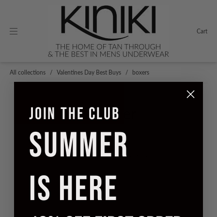
Cart
All collections
/
Valentines Day Best Buys
/
boxers
JOIN THE CLUB
Filter
SUMMER
Sorry, no products match these filters.
IS HERE