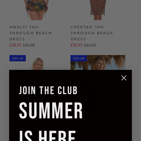
AMALFI TAN
CHEETAH TAN
THROUGH BEACH
THROUGH BEACH
DRESS
DRESS
£30.95
£61.90
£30.95
£61.90
50% off
50% off
JOIN THE CLUB
SUMMER
EMERALD TAN
MONACO TAN
IS HERE
THROUGH BEACH
THROUGH BEACH
DRESS
DRESS