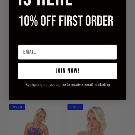
£30.95
£61.90
£30.95
£61.90
50% off
50% off
10% OFF FIRST ORDER
Email
JOIN NOW!
OASIS TAN THROUGH
PARADISE GREEN TAN
BEACH DRESS
THROUGH BEACH
By signing up, you agree to receive email marketing
DRESS
£30.95
£61.90
£30.95
£61.90
50% off
50% off