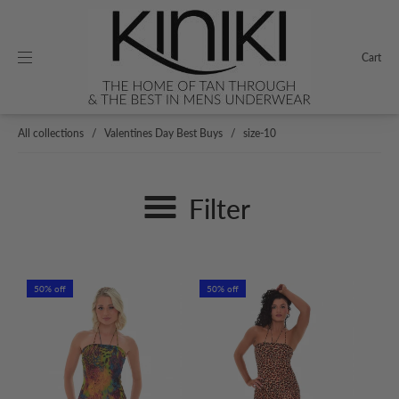
Cart
All collections
/
Valentines Day Best Buys
/
size-10
Filter
50% off
50% off