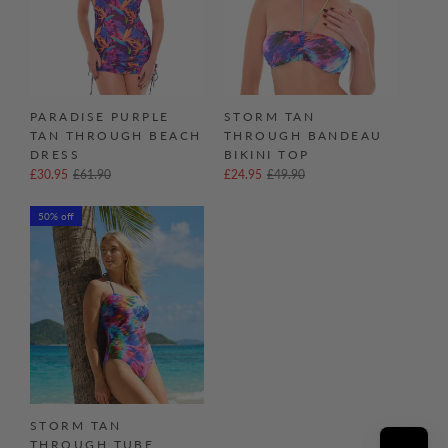
PARADISE PURPLE
STORM TAN
TAN THROUGH BEACH
THROUGH BANDEAU
DRESS
BIKINI TOP
£30.95
£61.90
£24.95
£49.90
50% off
STORM TAN
THROUGH TUBE