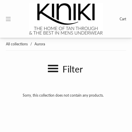
Cart
All collections
/
Aurora
Filter
Sorry, this collection does not contain any products.