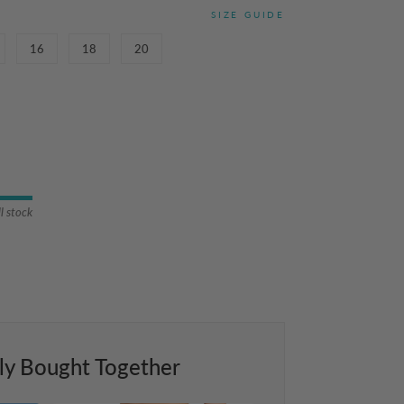
SIZE GUIDE
16
18
20
ll stock
ly Bought Together