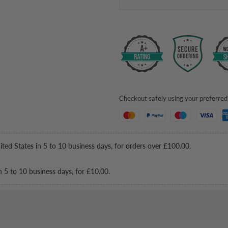
Checkout safely using your preferr
ited States in 5 to 10 business days, for orders over
£100.00
.
n 5 to 10 business days, for
£10.00
.