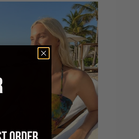
R
ST ORDER