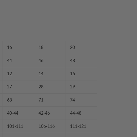
16
18
20
44
46
48
12
14
16
27
28
29
68
71
74
40-44
42-46
44-48
101-111
106-116
111-121