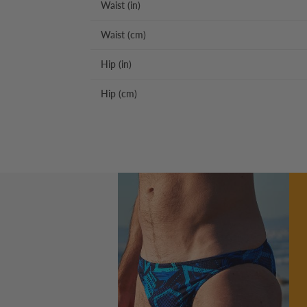
Waist (in)
Waist (cm)
Hip (in)
Hip (cm)