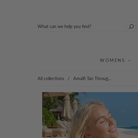
WOMENS
All collections
/
Amalfi Tan Throug...