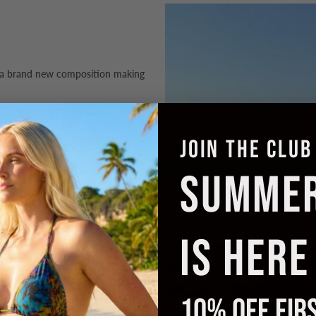
 a brand new composition making
it to the next level. The number of
per square inch making our
JOIN THE CLUB
design. Our amazing Tan Through
in the most
vibrant colours
we've
SUMME
ant silhouette that flatters all. The
 on, slip off with no fiddly
IS HERE
o your style and add support when
10% OFF FIR
ng in a breathable, lightweight
nd minimise tan lines.