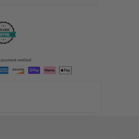
ed payment method