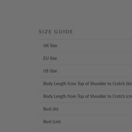
SIZE GUIDE
UK Size
EU Size
US Size
Body Length from Top of Shoulder to Crotch (in)
Body Length from Top of Shoulder to Crotch (c
Bust (in)
Bust (cm)