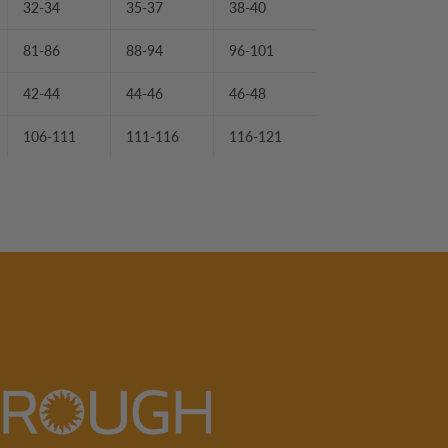
32-34
35-37
38-40
81-86
88-94
96-101
42-44
44-46
46-48
106-111
111-116
116-121