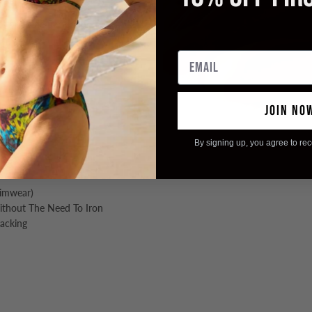
s poolside perfection.
Email
JOIN NO
By signing up, you agree to re
ing
wimwear)
Without The Need To Iron
Packing