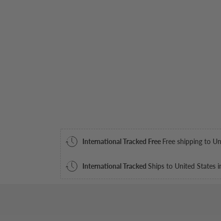
International Tracked Free
Free shipping to Un
International Tracked
Ships to United States i