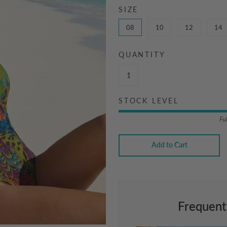
SIZE
08
10
12
14
QUANTITY
STOCK LEVEL
Fu
Add to Cart
Frequent