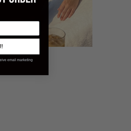
W!
ceive email marketing