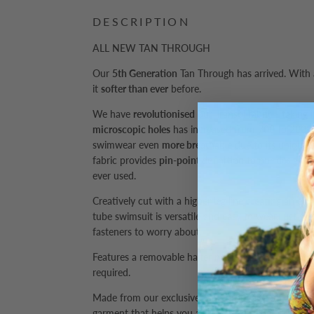
DESCRIPTION
ALL NEW TAN THROUGH
Our
5th Generation
Tan Through has arrived. With
it
softer than ever
before.
We have
revolutionised
our Transol fabric - taking 
microscopic holes
has increased from 700 to 2000 
swimwear even
more breathable
due to its unique 
fabric provides
pin-point definition
to our designs 
ever used.
Creatively cut with a higher leg line creating an eleg
tube swimsuit is versatile and easy to wear, just slip
fasteners to worry about.
Features a removable halter neck strap to adjust t
required.
Made from our exclusive Tan Through fabric, resulti
garment that helps you achieve an all over suntan a