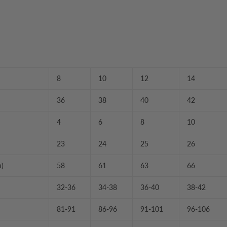
8
10
12
14
36
38
40
42
4
6
8
10
23
24
25
26
m)
58
61
63
66
32-36
34-38
36-40
38-42
81-91
86-96
91-101
96-106