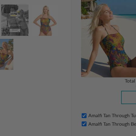
Total
Amalfi Tan Through T
Amalfi Tan Through B