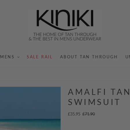
MENS
SALE RAIL
ABOUT TAN THROUGH
U
AMALFI TA
SWIMSUIT
£35.95
£71.90