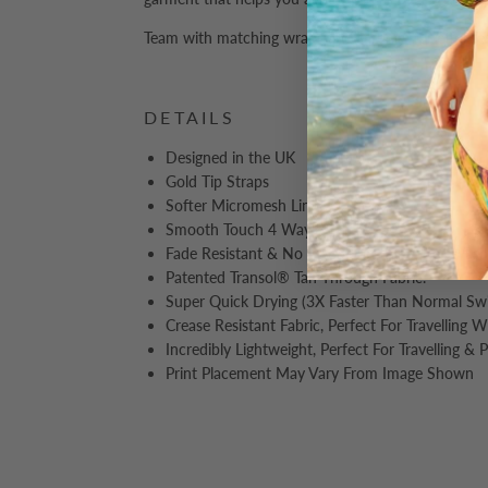
Team with matching wraps and sarongs for effortles
DETAILS
Designed in the UK
Gold Tip Straps
Softer Micromesh Lining
Smooth Touch 4 Way Stretch
Fade Resistant & No Discolouration After Wash
Patented Transol® Tan Through Fabric.
Super Quick Drying (3X Faster Than Normal S
Crease Resistant Fabric, Perfect For Travelling 
Incredibly Lightweight, Perfect For Travelling & 
Print Placement May Vary From Image Shown