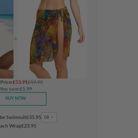
 Price:
£53.91
£59.90
You save:
£5.99
BUY NOW
ube Swimsuit
£35.95
08
each Wrap
£23.95