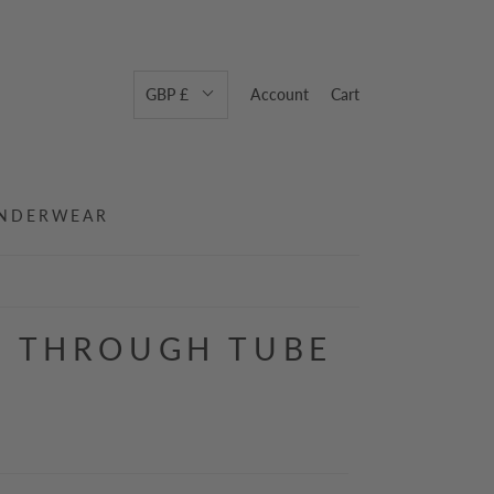
GBP £
Account
Cart
NDERWEAR
N THROUGH TUBE