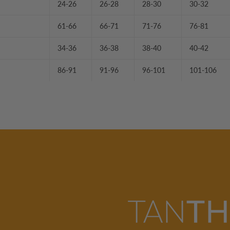
24-26
26-28
28-30
30-32
61-66
66-71
71-76
76-81
34-36
36-38
38-40
40-42
86-91
91-96
96-101
101-106