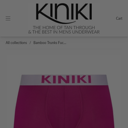
Cart
All collections
/
Bamboo Trunks Fuc...