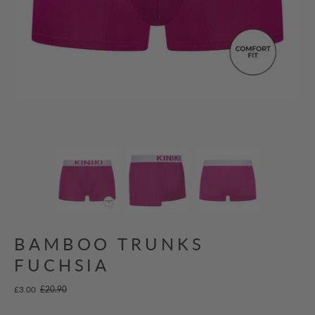
BAMBOO TRUNKS
FUCHSIA
£3.00
£20.90