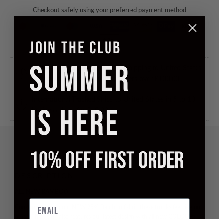
Checkout safely using your preferred payment method
JOIN THE CLUB
SUMMER
International Tracked Free
Free shipping to United States
in 5 to 10 business days, for orders over
£100.00
.
International Tracked
Ships to United States in 5 to 10
IS HERE
business days, for
£10.00
.
10% OFF FIRST ORDER
DESCRIPTION
ALL NEW BAMBOO
Email
Constructed from our NEW
95% Bamboo
fabric these trunks feel like no
other. This trunk also features our latest design with all new
COLOUR-