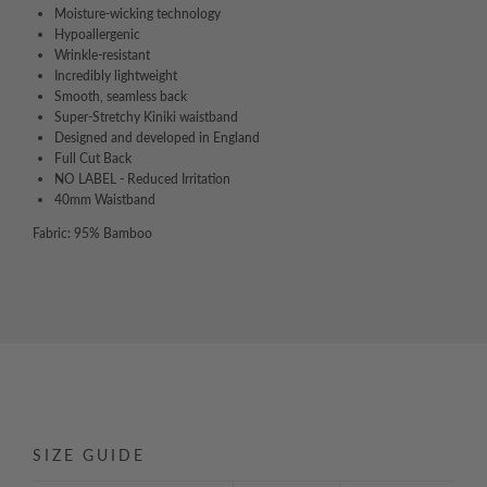
Moisture-wicking technology
Hypoallergenic
Wrinkle-resistant
Incredibly lightweight
Smooth, seamless back
Super-Stretchy Kiniki waistband
Designed and developed in England
Full Cut Back
NO LABEL - Reduced Irritation
40mm Waistband
Fabric: 95% Bamboo
SIZE GUIDE