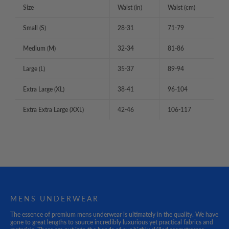
Size
Waist (in)
Waist (cm)
Small (S)
28-31
71-79
Medium (M)
32-34
81-86
Large (L)
35-37
89-94
Extra Large (XL)
38-41
96-104
Extra Extra Large (XXL)
42-46
106-117
MENS UNDERWEAR
The essence of premium mens underwear is ultimately in the quality. We have
gone to great lengths to source incredibly luxurious yet practical fabrics and