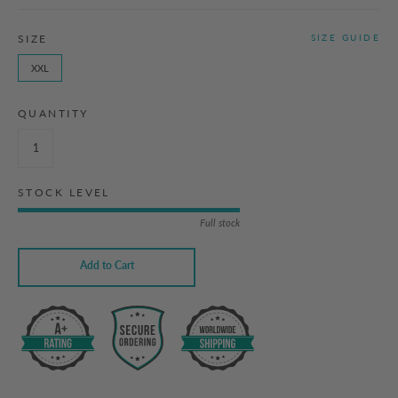
SIZE
SIZE GUIDE
XXL
QUANTITY
STOCK LEVEL
Full stock
Add to Cart