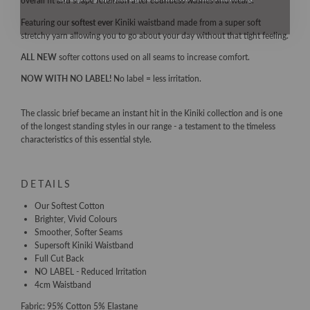
overall fit and shape retention after countless washes and wears.
Featuring our
softest ever
Kiniki waistband made from a super soft
stretchy yarn allowing you to go about your day without that tight feeling.
ALL NEW
softer cottons used on all seams to increase comfort.
NOW WITH NO LABEL!
No label = less irritation.
The classic brief became an instant hit in the Kiniki collection and is one
of the longest standing styles in our range - a testament to the timeless
characteristics of this essential style.
DETAILS
Our Softest Cotton
Brighter, Vivid Colours
Smoother, Softer Seams
Supersoft Kiniki Waistband
Full Cut Back
NO LABEL - Reduced Irritation
4cm Waistband
Fabric: 95% Cotton 5% Elastane