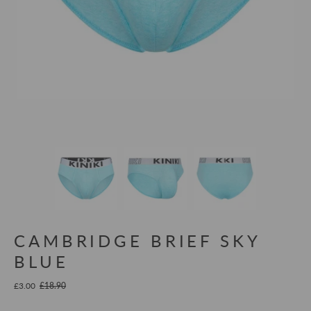
CAMBRIDGE BRIEF SKY
BLUE
£3.00
£18.90