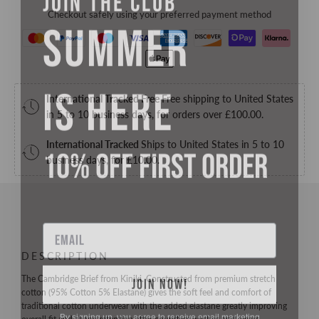
SUMMER
Checkout safely using your preferred payment method
IS HERE
International Tracked Free
Free shipping to United States
in 5 to 10 business days, for orders over
£100.00
.
10% OFF FIRST ORDER
International Tracked
Ships to United States in 5 to 10
business days, for
£10.00
.
Email
DESCRIPTION
JOIN NOW!
The Cambridge Brief from Kiniki. Constructed from premium stretch
cotton (95% Cotton 5% Elastane) gives the soft feel and comfort of
By signing up, you agree to receive email marketing
traditional cotton underwear with the added elastane greatly improving