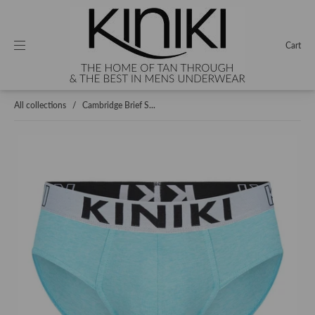
Cart
All collections
/
Cambridge Brief S...