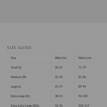
SIZE GUIDE
Size
Waist (in)
Waist (cm)
Small (S)
28-31
71-79
Medium (M)
32-34
81-86
Large (L)
35-37
89-94
Extra Large (XL)
38-41
96-104
Extra Extra Large (XXL)
42-46
106-117