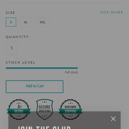
SIZE
SIZE GUIDE
S
XL
XXL
QUANTITY
STOCK LEVEL
Full stock
Add to Cart
JOIN THE CLUB