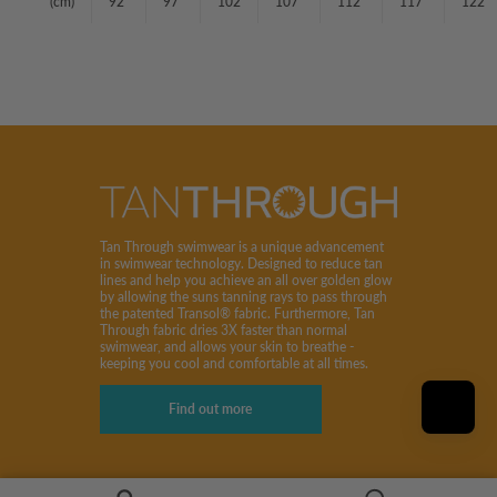
(cm)
92
97
102
107
112
117
122
Tan Through swimwear is a unique advancement
in swimwear technology. Designed to reduce tan
lines and help you achieve an all over golden glow
by allowing the suns tanning rays to pass through
the patented Transol® fabric. Furthermore, Tan
Through fabric dries 3X faster than normal
swimwear, and allows your skin to breathe -
keeping you cool and comfortable at all times.
Find out more