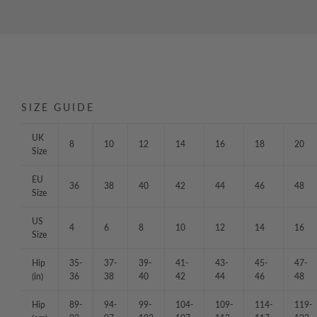
SIZE GUIDE
UK
8
10
12
14
16
18
20
Size
EU
36
38
40
42
44
46
48
Size
US
4
6
8
10
12
14
16
Size
Hip
35-
37-
39-
41-
43-
45-
47-
(in)
36
38
40
42
44
46
48
Hip
89-
94-
99-
104-
109-
114-
119-