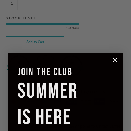
STOCK LEVEL
Full stock
Add to Cart
JOIN THE CLUB
SUMMER
Checkout safely using your preferred payment method
IS HERE
International Tracked Free
Free shipping to United States