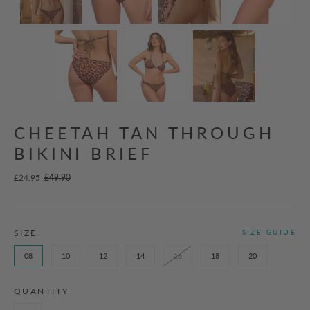
CHEETAH TAN THROUGH
BIKINI BRIEF
£24.95
£49.90
SIZE
SIZE GUIDE
08
10
12
14
16
18
20
QUANTITY