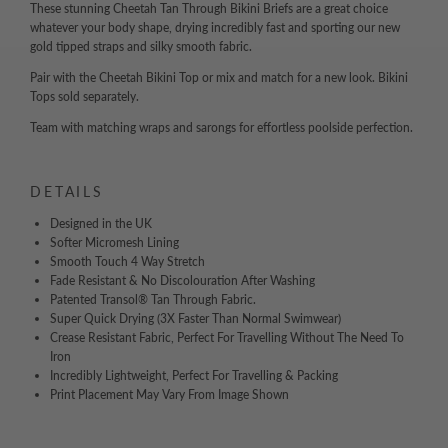
These stunning Cheetah Tan Through Bikini Briefs are a great choice
whatever your body shape, drying incredibly fast and sporting our new
gold tipped straps and silky smooth fabric.
Pair with the Cheetah Bikini Top or mix and match for a new look. Bikini
Tops sold separately.
Team with matching wraps and sarongs for effortless poolside perfection.
DETAILS
Designed in the UK
Softer Micromesh Lining
Smooth Touch 4 Way Stretch
Fade Resistant & No Discolouration After Washing
Patented Transol® Tan Through Fabric.
Super Quick Drying (3X Faster Than Normal Swimwear)
Crease Resistant Fabric, Perfect For Travelling Without The Need To
Iron
Incredibly Lightweight, Perfect For Travelling & Packing
Print Placement May Vary From Image Shown