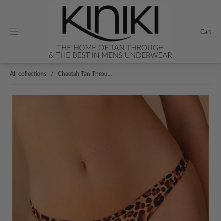
Cart
All collections
/
Cheetah Tan Throu...