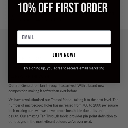
in 5 to 10 business days, for orders over
£100.00
.
10% OFF FIRST ORDER
International Tracked
Ships to United States in 5 to 10
business days, for
£10.00
.
Email
JOIN NOW!
DESCRIPTION
Maximise Your Vitamin D - Minimise Tan Lines
By signing up, you agree to receive email marketing
ALL NEW TAN THROUGH
Our
5th Generation
Tan Through has arrived. With a brand new
composition making it
softer than ever
before.
We have
revolutionised
our Transol fabric - taking it to the next level. The
number of
microscopic holes
has increased from 700 to 2000 per square
inch making our swimwear even
more breathable
due to its unique
design. Our amazing Tan Through fabric provides
pin-point definition
to
our designs in the most
vibrant colours
we've ever used.