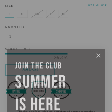
SIZE
SIZE GUIDE
S
XL
XXL
L
M
QUANTITY
STOCK LEVEL
Only 10 left
JOIN THE CLUB
SUMMER
Add to Cart
IS HERE
Checkout safely using your preferred payment method