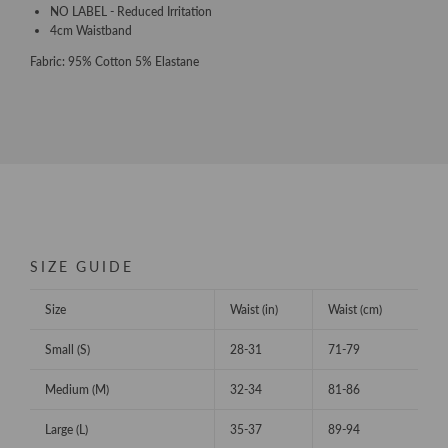
NO LABEL - Reduced Irritation
4cm Waistband
Fabric: 95% Cotton 5% Elastane
SIZE GUIDE
Size
Waist (in)
Waist (cm)
Small (S)
28-31
71-79
Medium (M)
32-34
81-86
Large (L)
35-37
89-94