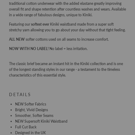
traditional cotton underwear with the added elastane greatly improving
overall fit and shape retention after countless washes and wears. Available
in a wide range of fabulous designs, unique to Kiniki.
Featuring our
softest ever
Kiniki waistband made from a super soft
stretchy yarn allowing you to go about your day without that tight feeling.
ALL NEW
softer cottons used on all seams to increase comfort.
NOW WITH NO LABEL!
No label = less irritation.
The classic brief became an instant hit in the Kiniki collection and is one
of the longest standing styles in our range - a testament to the timeless
characteristics of this essential style.
DETAILS
NEW Softer Fabrics
Bright, Vivid Designs
Smoother, Softer Seams
NEW Supersoft Kiniki Waistband
Full Cut Back
Designed in the UK