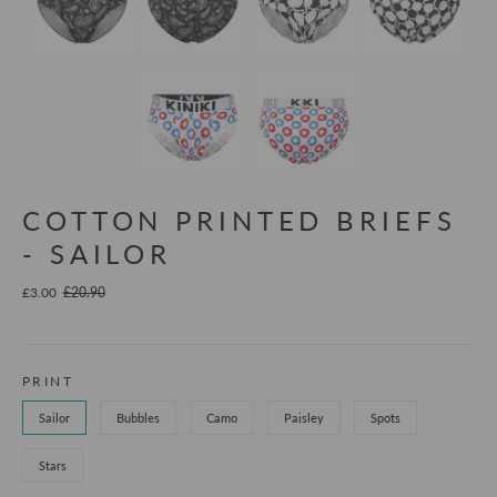
COTTON PRINTED BRIEFS
- SAILOR
£3.00
£20.90
PRINT
Sailor
Bubbles
Camo
Paisley
Spots
Stars