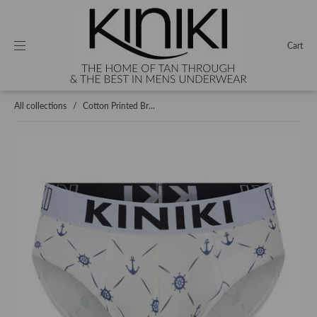
Cart
All collections
/
Cotton Printed Br...