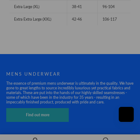
Extra Large (XL)
38-41
96-104
Extra Extra Large (XXL)
42-46
106-117
MENS UNDERWEAR
The essence of premium mens underwear is ultimately in the quality. We have
gone to great lengths to source incredibly luxurious yet practical fabrics and
materials. These are put into the hands of our highly skilled seamstresses -
some of which have been in the industry for 35 years - resulting in an
impeccably finished product, produced with pride and care.
Find out more