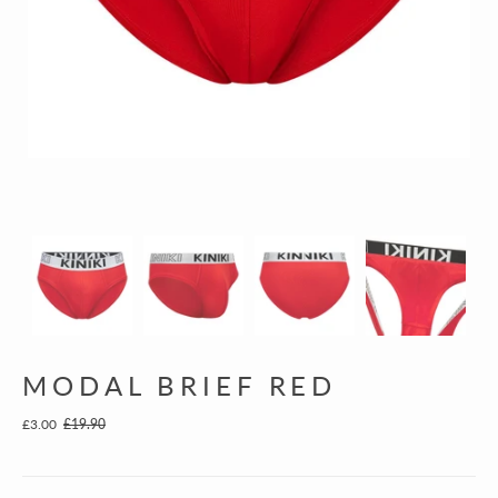
MODAL BRIEF RED
£3.00
£19.90