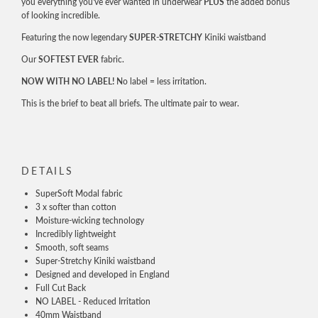
you everything you've ever wanted in underwear
PLUS
the added bonus
of looking incredible.
Featuring the now legendary
SUPER-STRETCHY
Kiniki waistband
Our
SOFTEST EVER
fabric.
NOW WITH NO LABEL!
No label = less irritation.
This is the brief to beat all briefs. The ultimate pair to wear.
DETAILS
SuperSoft Modal fabric
3 x softer than cotton
Moisture-wicking technology
Incredibly lightweight
Smooth, soft seams
Super-Stretchy Kiniki waistband
Designed and developed in England
Full Cut Back
NO LABEL - Reduced Irritation
40mm Waistband