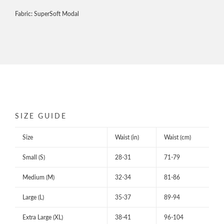
Fabric: SuperSoft Modal
SIZE GUIDE
Size
Waist (in)
Waist (cm)
Small (S)
28-31
71-79
Medium (M)
32-34
81-86
Large (L)
35-37
89-94
Extra Large (XL)
38-41
96-104