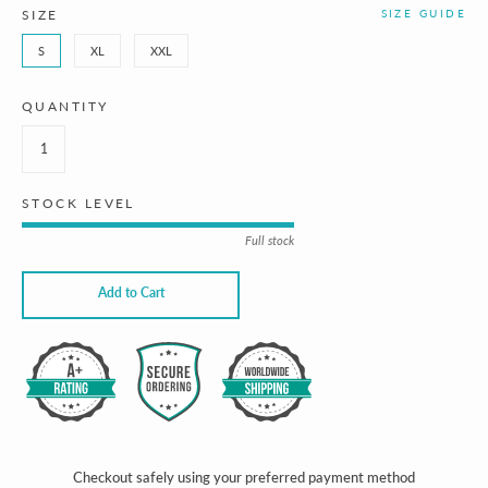
SIZE
SIZE GUIDE
S
XL
XXL
QUANTITY
STOCK LEVEL
Full stock
Add to Cart
Checkout safely using your preferred payment method