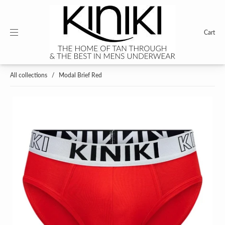
Cart
All collections
/
Modal Brief Red