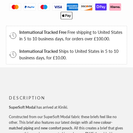
International Tracked Free
Free shipping to United States
in 5 to 10 business days, for orders over
£100.00
.
International Tracked
Ships to United States in 5 to 10
business days, for
£10.00
.
DESCRIPTION
SuperSoft Modal
has arrived at Kiniki.
Constructed from our SuperSoft Modal fabric these briefs feel like no
other. This brief also features our latest design with all new
colour-
matched piping
and
new comfort pouch
. All this creates a brief that gives