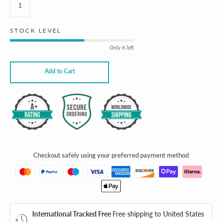
STOCK LEVEL
Only 6 left
Add to Cart
JOIN THE CLUB
SUMMER
IS HERE
Checkout safely using your preferred payment method
10% OFF
International Tracked Free
Free shipping to United States