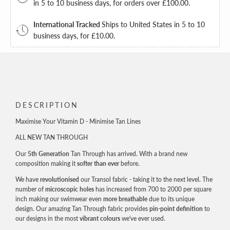
FIRST ORDER
in 5 to 10 business days, for orders over
£100.00
.
International Tracked
Ships to United States in 5 to 10
business days, for
£10.00
.
Email
JOIN NOW!
DESCRIPTION
By signing up, you agree to receive email marketing
Maximise Your Vitamin D - Minimise Tan Lines
ALL NEW TAN THROUGH
Our
5th Generation
Tan Through has arrived. With a brand new
composition making it
softer than ever
before.
We have
revolutionised
our Transol fabric - taking it to the next level. The
number of
microscopic holes
has increased from 700 to 2000 per square
inch making our swimwear even
more breathable
due to its unique
design. Our amazing Tan Through fabric provides
pin-point definition
to
our designs in the most
vibrant colours
we've ever used.