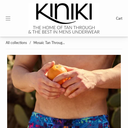
Cart
All collections
/
Mosaic Tan Throug...