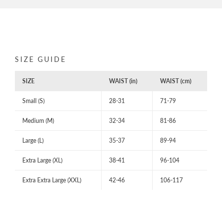
SIZE GUIDE
SIZE
WAIST (in)
WAIST (cm)
Small (S)
28-31
71-79
Medium (M)
32-34
81-86
Large (L)
35-37
89-94
Extra Large (XL)
38-41
96-104
Extra Extra Large (XXL)
42-46
106-117