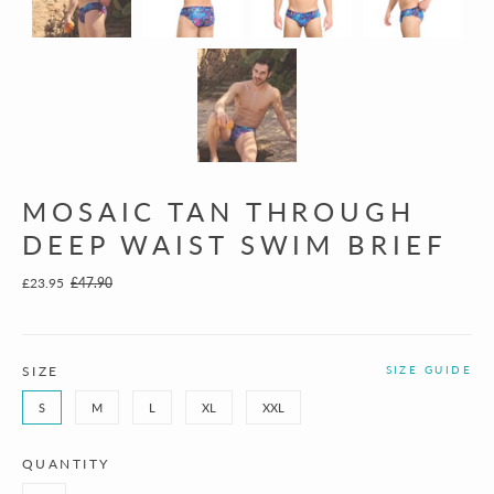
MOSAIC TAN THROUGH
DEEP WAIST SWIM BRIEF
£23.95
£47.90
SIZE
SIZE GUIDE
S
M
L
XL
XXL
QUANTITY