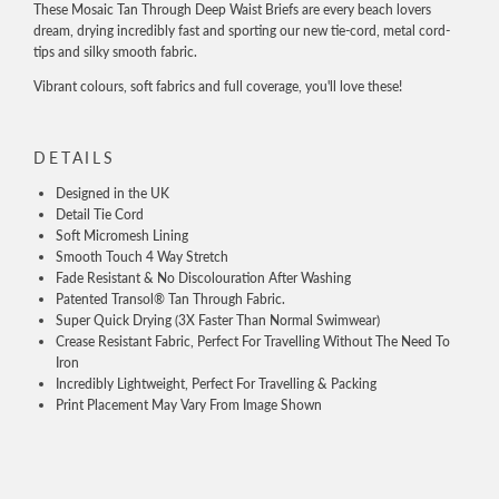
These Mosaic Tan Through Deep Waist Briefs are every beach lovers
dream, drying incredibly fast and sporting our new tie-cord, metal cord-
tips and silky smooth fabric.
Vibrant colours, soft fabrics and full coverage, you'll love these!
DETAILS
Designed in the UK
Detail Tie Cord
Soft Micromesh Lining
Smooth Touch 4 Way Stretch
Fade Resistant & No Discolouration After Washing
Patented Transol® Tan Through Fabric.
Super Quick Drying (3X Faster Than Normal Swimwear)
Crease Resistant Fabric, Perfect For Travelling Without The Need To
Iron
Incredibly Lightweight, Perfect For Travelling & Packing
Print Placement May Vary From Image Shown