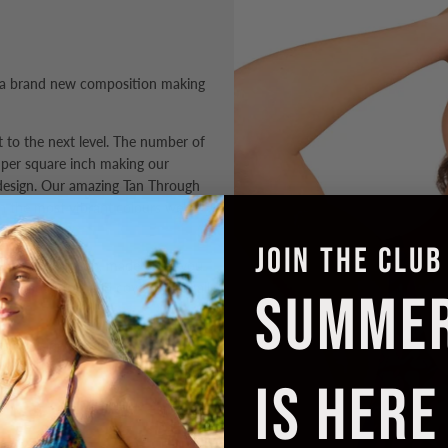
 a brand new composition making
it to the next level. The number of
per square inch making our
design. Our amazing Tan Through
in the most
vibrant colours
we've
JOIN THE CLUB
the Cropkini Top, made to let you
imate comfort and coverage for all
SUMME
s poolside perfection.
IS HERE