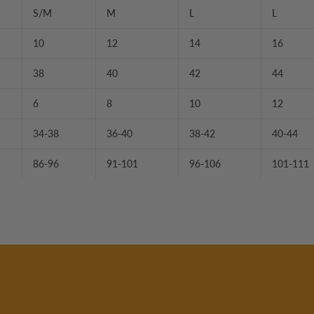
S/M
M
L
L
10
12
14
16
38
40
42
44
6
8
10
12
34-38
36-40
38-42
40-44
86-96
91-101
96-106
101-111