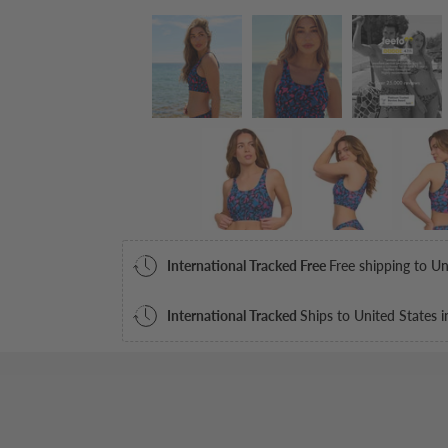
International Tracked Free
Free shipping to Un
International Tracked
Ships to United States i