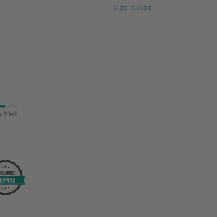
SIZE GUIDE
 9 left