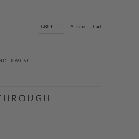
GBP £
Account
Cart
NDERWEAR
 THROUGH