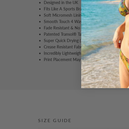
Designed in the UK
Fits Like A Sports Bra
Soft Micromesh Lining
Smooth Touch 4 Way Stretch
Fade Resistant & No Discolouration After Wash
Patented Transol® Tan Through Fabric.
Super Quick Drying (3X Faster Than Normal S
Crease Resistant Fabric, Perfect For Travelling 
Incredibly Lightweight, Perfect For Travelling & 
Print Placement May Vary From Image Shown
SIZE GUIDE