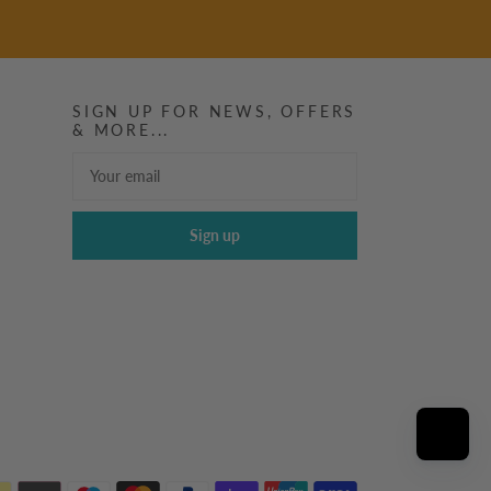
SIGN UP FOR NEWS, OFFERS
& MORE...