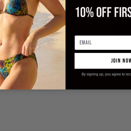
10% OFF FIR
ing
Email
wimwear)
Without The Need To Iron
Packing
JOIN NO
By signing up, you agree to re