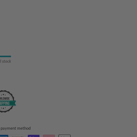
ll stock
ed payment method