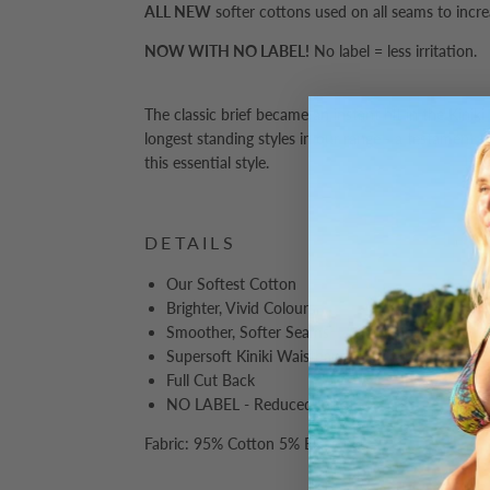
ALL NEW
softer cottons used on all seams to incr
NOW WITH NO LABEL!
No label = less irritation.
The classic brief became an instant hit in the Kiniki
longest standing styles in our range - a testament t
this essential style.
DETAILS
Our Softest Cotton
Brighter, Vivid Colours
Smoother, Softer Seams
Supersoft Kiniki Waistband
Full Cut Back
NO LABEL - Reduced Irritation
Fabric: 95% Cotton 5% Elastane