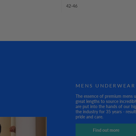
42-46
MENS UNDERWEAR
The essence of premium mens und
great lengths to source incredibl
are put into the hands of our hi
the industry for 35 years - resu
pride and care.
Find out more