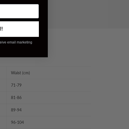
W!
ceive email marketing
Waist (cm)
71-79
81-86
89-94
96-104