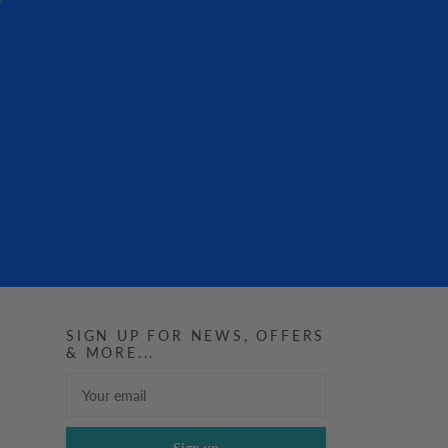
SIGN UP FOR NEWS, OFFERS
& MORE...