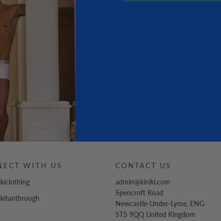
NECT WITH US
CONTACT US
ikiclothing
admin@kiniki.com
Spencroft Road
ikitanthrough
Newcastle-Under-Lyme
,
ENG
ST5 9QQ
United Kingdom