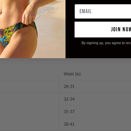
Email
JOIN NO
By signing up, you agree to re
Waist (in)
28-31
32-34
35-37
38-41