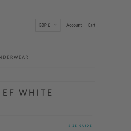
GBP £
Account
Cart
NDERWEAR
IEF WHITE
SIZE GUIDE