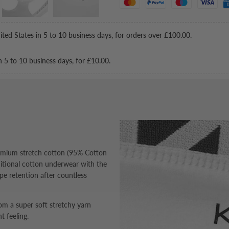
ited States in 5 to 10 business days, for orders over
£100.00
.
n 5 to 10 business days, for
£10.00
.
remium stretch cotton (95% Cotton
ditional cotton underwear with the
pe retention after countless
m a super soft stretchy yarn
t feeling.