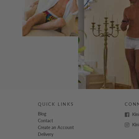
QUICK LINKS
CON
Blog
Kin
Contact
Kin
Create an Account
Delivery