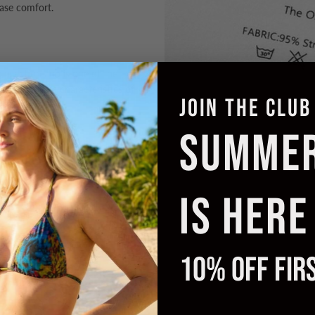
ease comfort.
 collection and is one of the
o the timeless characteristics of
JOIN THE CLUB
SUMME
IS HERE
10% OFF FIR