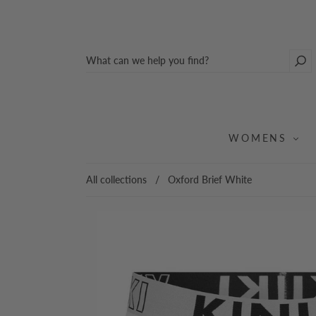
WOMENS
All collections
/
Oxford Brief White