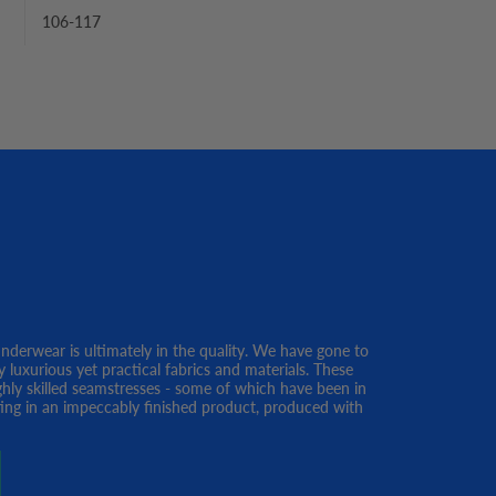
106-117
erwear is ultimately in the quality. We have gone to
y luxurious yet practical fabrics and materials. These
ghly skilled seamstresses - some of which have been in
lting in an impeccably finished product, produced with