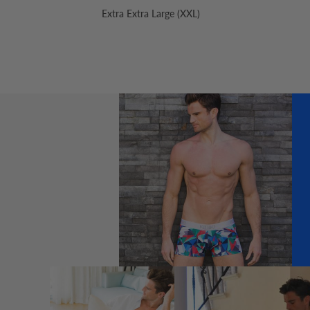
Extra Extra Large (XXL)