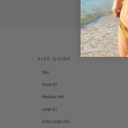
SIZE GUIDE
Size
Small (S)
Medium (M)
Large (L)
Extra Large (XL)