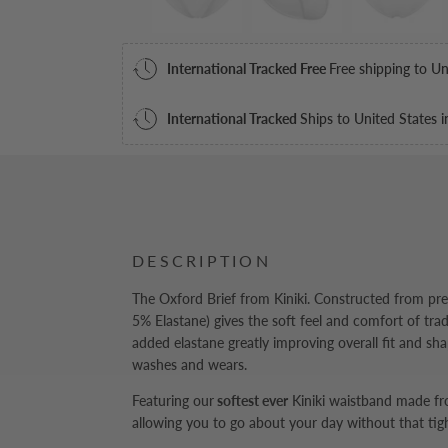
International Tracked Free
Free shipping to Un
International Tracked
Ships to United States i
DESCRIPTION
The Oxford Brief from Kiniki. Constructed from p
5% Elastane) gives the soft feel and comfort of tra
added elastane greatly improving overall fit and sha
washes and wears.
Featuring our
softest ever
Kiniki waistband made fro
allowing you to go about your day without that tigh