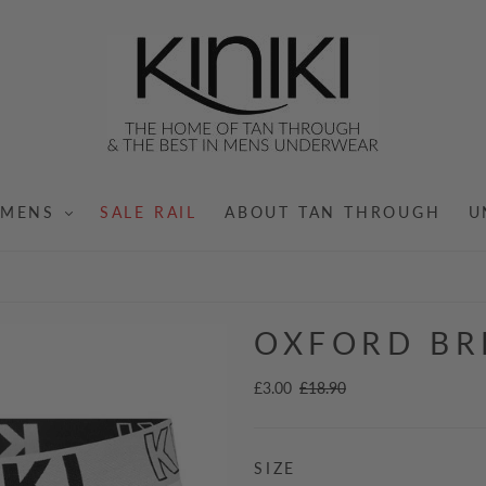
MENS
SALE RAIL
ABOUT TAN THROUGH
U
OXFORD BR
£3.00
£18.90
SIZE