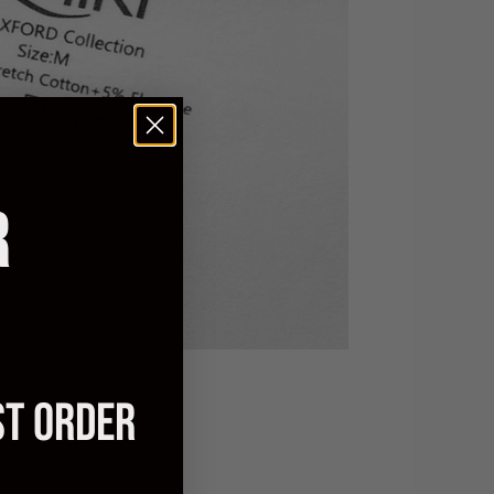
R
ST ORDER