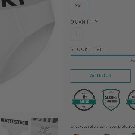
XXL
QUANTITY
STOCK LEVEL
Fu
Add to Cart
Checkout safely using your preferr