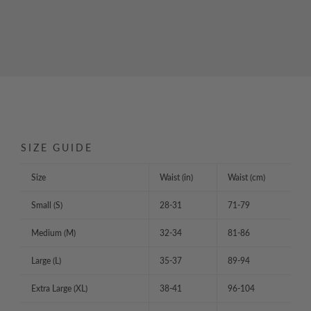
SIZE GUIDE
Size
Waist (in)
Waist (cm)
Small (S)
28-31
71-79
Medium (M)
32-34
81-86
Large (L)
35-37
89-94
Extra Large (XL)
38-41
96-104