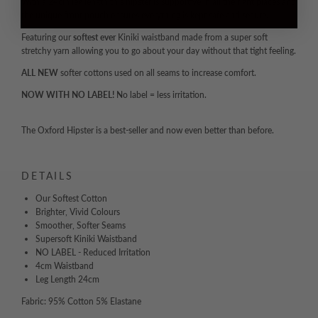
With a 24cm leg length this hipster is supportive in all the right places and
the unique front pouch ensures everything is kept safe and secure.
Featuring our
softest ever
Kiniki waistband made from a super soft
stretchy yarn allowing you to go about your day without that tight feeling.
ALL NEW
softer cottons used on all seams to increase comfort.
NOW WITH NO LABEL!
No label = less irritation.
The Oxford Hipster is a best-seller and now even better than before.
DETAILS
Our Softest Cotton
Brighter, Vivid Colours
Smoother, Softer Seams
Supersoft Kiniki Waistband
NO LABEL - Reduced Irritation
4cm Waistband
Leg Length 24cm
Fabric: 95% Cotton 5% Elastane