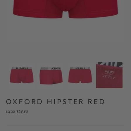
OXFORD HIPSTER RED
£3.00
£19.90