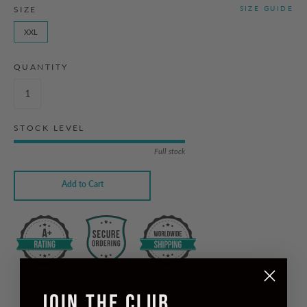
SIZE
SIZE GUIDE
XXL
QUANTITY
STOCK LEVEL
Full stock
Add to Cart
JOIN THE CLUB
Checkout safely using your preferred payment method