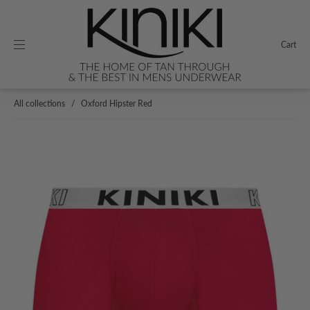
Cart
All collections
/
Oxford Hipster Red