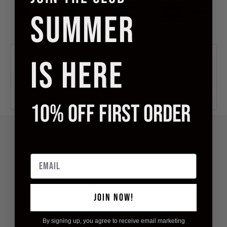
SUMMER
International Tracked Free
Free shipping to United States
IS HERE
in 5 to 10 business days, for orders over
£100.00
.
International Tracked
Ships to United States in 5 to 10
business days, for
£10.00
.
10% OFF FIRST ORDER
Email
DESCRIPTION
The Oxford Hipster from Kiniki. Constructed from premium stretch
cotton (95% Cotton 5% Elastane) gives the soft feel and comfort of
JOIN NOW!
traditional cotton underwear with the added elastane greatly improving
overall fit and shape retention after countless washes and wears.
By signing up, you agree to receive email marketing