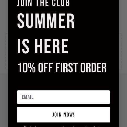
JOIN THE CLUB
Checkout safely using your preferred payment method
SUMMER
IS HERE
International Tracked Free
Free shipping to United States
in 5 to 10 business days, for orders over
£100.00
.
International Tracked
Ships to United States in 5 to 10
10% OFF FIRST ORDER
business days, for
£10.00
.
Email
DESCRIPTION
The Oxford Hipster from Kiniki. Constructed from premium stretch
JOIN NOW!
cotton (95% Cotton 5% Elastane) gives the soft feel and comfort of
traditional cotton underwear with the added elastane greatly improving