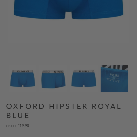
OXFORD HIPSTER ROYAL
BLUE
£3.00
£19.90