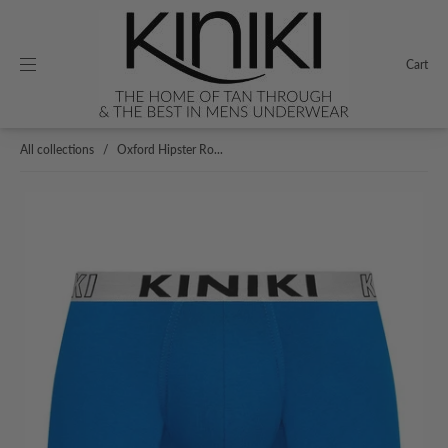
Cart
All collections
/
Oxford Hipster Ro...