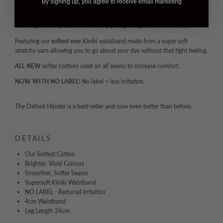
overall fit and shape retention after countless washes and wears.
By signing up, you agree to receive email marketing
With a 24cm leg length this hipster is supportive in all the right places and
the unique front pouch ensures everything is kept safe and secure.
Featuring our
softest ever
Kiniki waistband made from a super soft
stretchy yarn allowing you to go about your day without that tight feeling.
ALL NEW
softer cottons used on all seams to increase comfort.
NOW WITH NO LABEL!
No label = less irritation.
The Oxford Hipster is a best-seller and now even better than before.
DETAILS
Our Softest Cotton
Brighter, Vivid Colours
Smoother, Softer Seams
Supersoft Kiniki Waistband
NO LABEL - Reduced Irritation
4cm Waistband
Leg Length 24cm