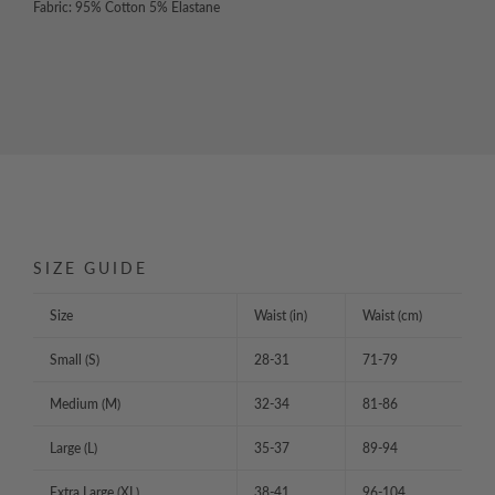
Fabric: 95% Cotton 5% Elastane
SIZE GUIDE
Size
Waist (in)
Waist (cm)
Small (S)
28-31
71-79
Medium (M)
32-34
81-86
Large (L)
35-37
89-94
Extra Large (XL)
38-41
96-104