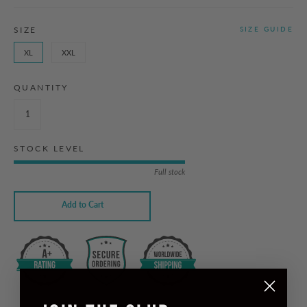
SIZE
SIZE GUIDE
XL
XXL
QUANTITY
STOCK LEVEL
Full stock
Add to Cart