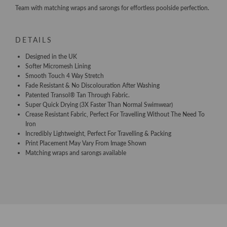
Team with matching wraps and sarongs for effortless poolside perfection.
DETAILS
Designed in the UK
Softer Micromesh Lining
Smooth Touch 4 Way Stretch
Fade Resistant & No Discolouration After Washing
Patented Transol® Tan Through Fabric.
Super Quick Drying (3X Faster Than Normal Swimwear)
Crease Resistant Fabric, Perfect For Travelling Without The Need To
Iron
Incredibly Lightweight, Perfect For Travelling & Packing
Print Placement May Vary From Image Shown
Matching wraps and sarongs available