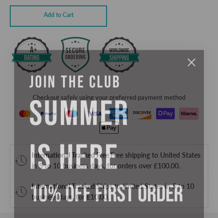
Add to Cart
JOIN THE CLUB
SUMMER
Checkout safely using your preferred payment method
IS HERE
International Tracked Free
Free shipping to United States
in 5 to 10 business days, for orders over
£100.00
.
10% OFF FIRST ORDER
International Tracked
Ships to United States in 5 to 10
business days, for
£10.00
.