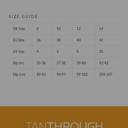
SIZE GUIDE
UK Size
8
10
12
14
EU Size
36
38
40
42
US Size
4
6
8
10
Hip (in)
35-36
37-38
39-40
41-42
Hip (cm)
89-92
94-97
99-102
104-107