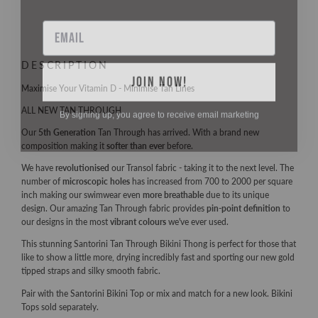
Email
DESCRIPTION
JOIN NOW!
Maximise Your Vitamin D - Minimise Tan Lines
By signing up, you agree to receive email marketing
ALL NEW TAN THROUGH
Our
5th Generation
Tan Through has arrived. With a brand new
composition making it
softer than ever
before.
We have
revolutionised
our Transol fabric - taking it to the next level. The
number of
microscopic holes
has increased from 700 to 2000 per square
inch making our swimwear even
more breathable
due to its unique
design. Our amazing Tan Through fabric provides
pin-point definition
to
our designs in the most
vibrant colours
we've ever used.
This stunning Santorini Tan Through Bikini Thong is perfect for those that
like to show a little more, drying incredibly fast and sporting our new gold
tipped straps and silky smooth fabric.
Pair with the Santorini Bikini Top or mix and match for a new look. Bikini
Tops sold separately.