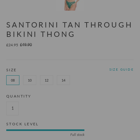
SANTORINI TAN THROUGH
BIKINI THONG
£24.95
£49.90
SIZE
SIZE GUIDE
08
10
12
14
QUANTITY
STOCK LEVEL
Full stock