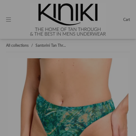
Cart
All collections
/
Santorini Tan Thr...