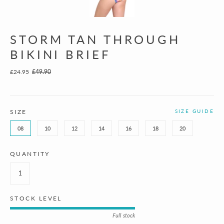
STORM TAN THROUGH
BIKINI BRIEF
£24.95
£49.90
SIZE
SIZE GUIDE
08
10
12
14
16
18
20
QUANTITY
STOCK LEVEL
Full stock