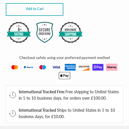
Add to Cart
JOIN THE CLUB
Checkout safely using your preferred payment method
SUMMER
IS HERE
International Tracked Free
Free shipping to United States
in 5 to 10 business days, for orders over
£100.00
.
10% OFF
International Tracked
Ships to United States in 5 to 10
business days, for
£10.00
.