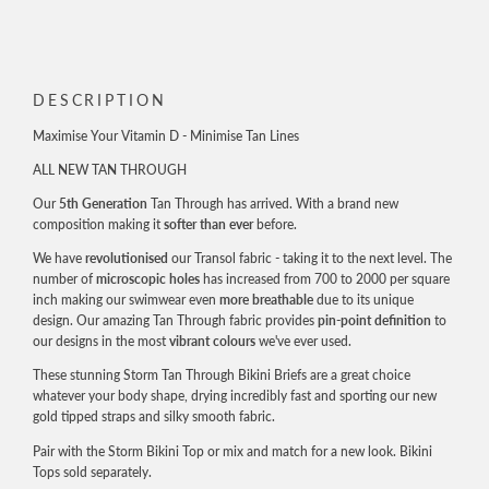
FIRST ORDER
Email
DESCRIPTION
Maximise Your Vitamin D - Minimise Tan Lines
ALL NEW TAN THROUGH
JOIN NOW!
Our
5th Generation
Tan Through has arrived. With a brand new
composition making it
softer than ever
before.
By signing up, you agree to receive email marketing
We have
revolutionised
our Transol fabric - taking it to the next level. The
number of
microscopic holes
has increased from 700 to 2000 per square
inch making our swimwear even
more breathable
due to its unique
design. Our amazing Tan Through fabric provides
pin-point definition
to
our designs in the most
vibrant colours
we've ever used.
These stunning Storm Tan Through Bikini Briefs are a great choice
whatever your body shape, drying incredibly fast and sporting our new
gold tipped straps and silky smooth fabric.
Pair with the Storm Bikini Top or mix and match for a new look. Bikini
Tops sold separately.