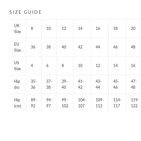
SIZE GUIDE
UK
8
10
12
14
16
18
20
Size
EU
36
38
40
42
44
46
48
Size
US
4
6
8
10
12
14
16
Size
Hip
35-
37-
39-
41-
43-
45-
47-
(in)
36
38
40
42
44
46
48
Hip
89-
94-
99-
104-
109-
114-
119-
(cm)
92
97
102
107
112
117
122