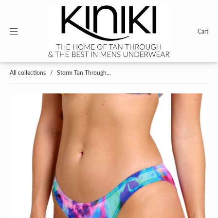
Cart
All collections
/
Storm Tan Through...