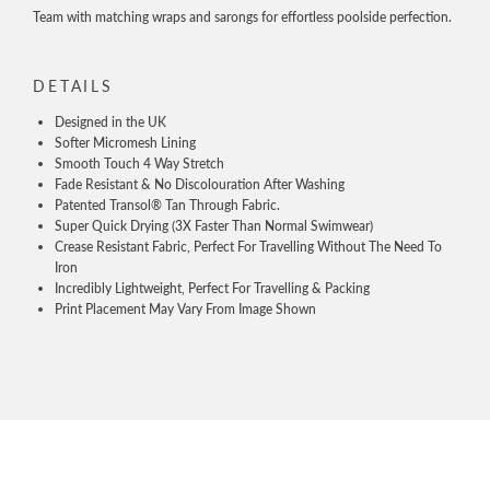
Team with matching wraps and sarongs for effortless poolside perfection.
DETAILS
Designed in the UK
Softer Micromesh Lining
Smooth Touch 4 Way Stretch
Fade Resistant & No Discolouration After Washing
Patented Transol® Tan Through Fabric.
Super Quick Drying (3X Faster Than Normal Swimwear)
Crease Resistant Fabric, Perfect For Travelling Without The Need To
Iron
Incredibly Lightweight, Perfect For Travelling & Packing
Print Placement May Vary From Image Shown