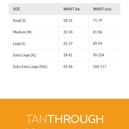
SIZE
WAIST (in)
WAIST (cm)
Small (S)
28-31
71-79
Medium (M)
32-34
81-86
Large (L)
35-37
89-94
Extra Large (XL)
38-41
96-104
Extra Extra Large (XXL)
42-46
106-117