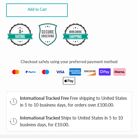
Add to Cart
Checkout safely using your preferred payment method
International Tracked Free
Free shipping to United States
in 5 to 10 business days, for orders over
£100.00
.
International Tracked
Ships to United States in 5 to 10
business days, for
£10.00
.