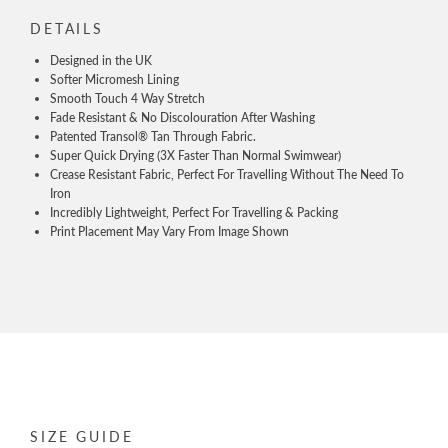
DETAILS
Designed in the UK
Softer Micromesh Lining
Smooth Touch 4 Way Stretch
Fade Resistant & No Discolouration After Washing
Patented Transol® Tan Through Fabric.
Super Quick Drying (3X Faster Than Normal Swimwear)
Crease Resistant Fabric, Perfect For Travelling Without The Need To
Iron
Incredibly Lightweight, Perfect For Travelling & Packing
Print Placement May Vary From Image Shown
SIZE GUIDE