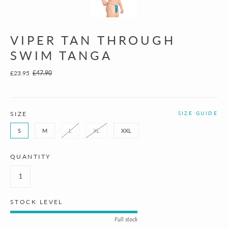
VIPER TAN THROUGH
SWIM TANGA
£23.95
£47.90
SIZE
SIZE GUIDE
S
M
L
XL
XXL
QUANTITY
STOCK LEVEL
Full stock