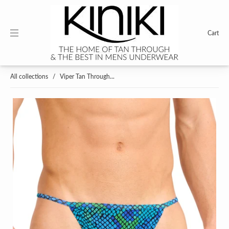
Cart
All collections
/
Viper Tan Through...