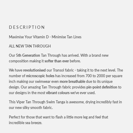
DESCRIPTION
Maximise Your Vitamin D - Minimise Tan Lines
ALL NEW TAN THROUGH
Our
5th Generation
Tan Through has arrived. With a brand new
composition making it
softer than ever
before.
We have
revolutionised
our Transol fabric - taking it to the next level. The
number of
microscopic holes
has increased from 700 to 2000 per square
inch making our swimwear even
more breathable
due to its unique
design. Our amazing Tan Through fabric provides
pin-point definition
to
our designs in the most
vibrant colours
we've ever used.
This Viper Tan Through Swim Tanga is awesome, drying incredibly fast in
our new silky smooth fabric.
Perfect for those that want to flash a little more leg and feel that
incredible sea breeze.