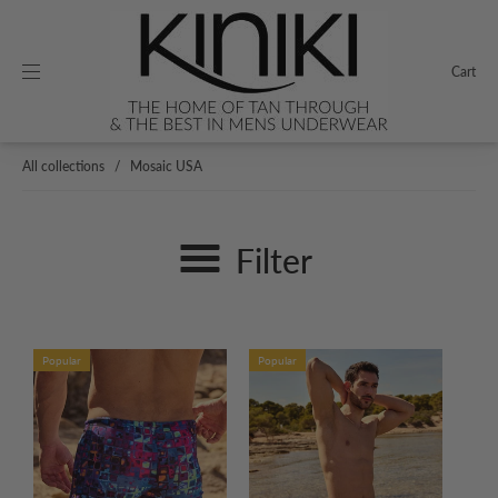
Cart
All collections
/
Mosaic USA
Filter
Popular
Popular