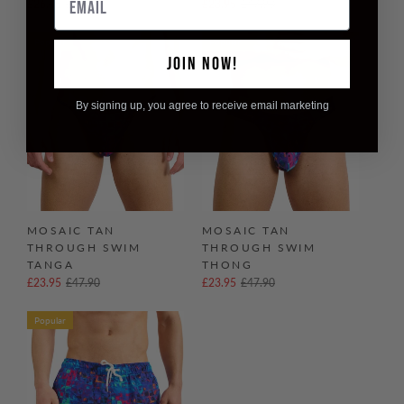
£26.45
£52.90
£23.95
£47.90
Popular
Popular
JOIN NOW!
By signing up, you agree to receive email marketing
MOSAIC TAN
MOSAIC TAN
THROUGH SWIM
THROUGH SWIM
TANGA
THONG
£23.95
£47.90
£23.95
£47.90
Popular