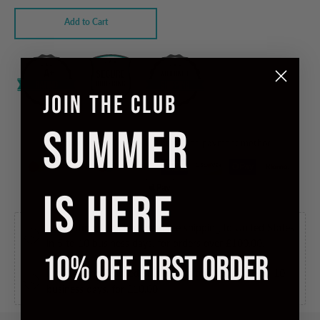
Add to Cart
JOIN THE CLUB
SUMMER
Checkout safely using your preferred payment method
IS HERE
International Tracked Free
Free shipping to United States
in 5 to 10 business days, for orders over
£100.00
.
10% OFF FIRST ORDER
International Tracked
Ships to United States in 5 to 10
business days, for
£10.00
.