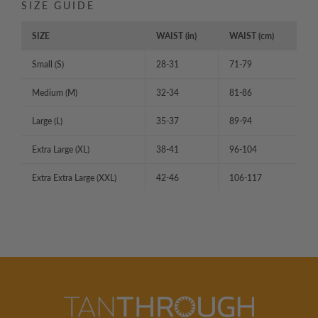
SIZE GUIDE
SIZE
WAIST (in)
WAIST (cm)
Small (S)
28-31
71-79
Medium (M)
32-34
81-86
Large (L)
35-37
89-94
Extra Large (XL)
38-41
96-104
Extra Extra Large (XXL)
42-46
106-117