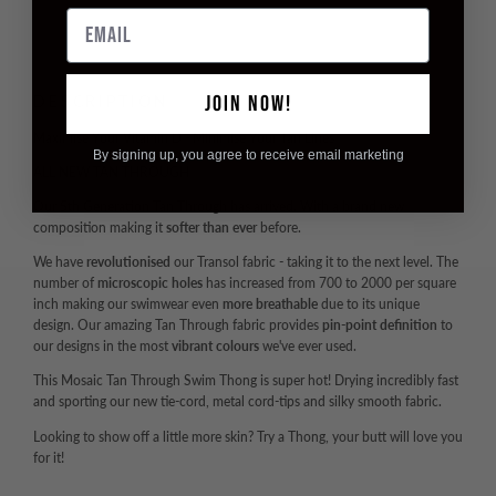
Email
JOIN NOW!
DESCRIPTION
Maximise Your Vitamin D - Minimise Your Tan Lines
By signing up, you agree to receive email marketing
ALL NEW TAN THROUGH
Our
5th Generation
Tan Through has arrived. With a brand new
composition making it
softer than ever
before.
We have
revolutionised
our Transol fabric - taking it to the next level. The
number of
microscopic holes
has increased from 700 to 2000 per square
inch making our swimwear even
more breathable
due to its unique
design. Our amazing Tan Through fabric provides
pin-point definition
to
our designs in the most
vibrant colours
we've ever used.
This Mosaic Tan Through Swim Thong is super hot! Drying incredibly fast
and sporting our new tie-cord, metal cord-tips and silky smooth fabric.
Looking to show off a little more skin? Try a Thong, your butt will love you
for it!