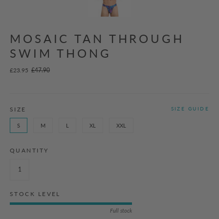
MOSAIC TAN THROUGH
SWIM THONG
£23.95
£47.90
SIZE
SIZE GUIDE
S
M
L
XL
XXL
QUANTITY
STOCK LEVEL
Full stock