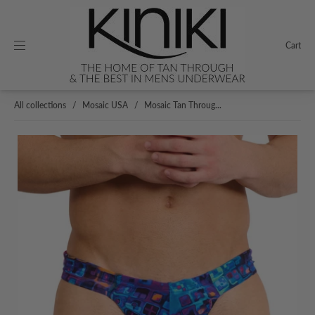
Cart
All collections
/
Mosaic USA
/
Mosaic Tan Throug...