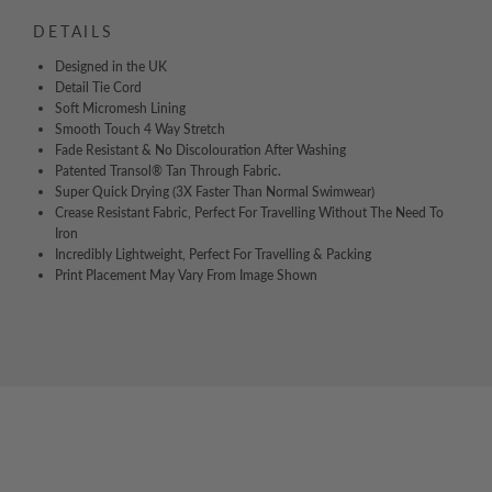
DETAILS
Designed in the UK
Detail Tie Cord
Soft Micromesh Lining
Smooth Touch 4 Way Stretch
Fade Resistant & No Discolouration After Washing
Patented Transol® Tan Through Fabric.
Super Quick Drying (3X Faster Than Normal Swimwear)
Crease Resistant Fabric, Perfect For Travelling Without The Need To
Iron
Incredibly Lightweight, Perfect For Travelling & Packing
Print Placement May Vary From Image Shown